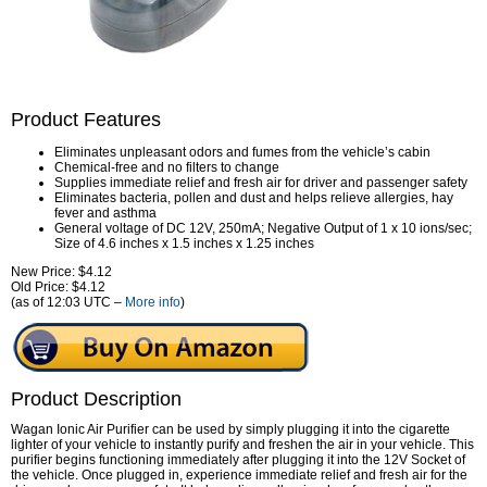
Product Features
Eliminates unpleasant odors and fumes from the vehicle’s cabin
Chemical-free and no filters to change
Supplies immediate relief and fresh air for driver and passenger safety
Eliminates bacteria, pollen and dust and helps relieve allergies, hay
fever and asthma
General voltage of DC 12V, 250mA; Negative Output of 1 x 10 ions/sec;
Size of 4.6 inches x 1.5 inches x 1.25 inches
New Price: $4.12
Old Price: $4.12
(as of 12:03 UTC –
More info
)
Product Description
Wagan Ionic Air Purifier can be used by simply plugging it into the cigarette
lighter of your vehicle to instantly purify and freshen the air in your vehicle. This
purifier begins functioning immediately after plugging it into the 12V Socket of
the vehicle. Once plugged in, experience immediate relief and fresh air for the