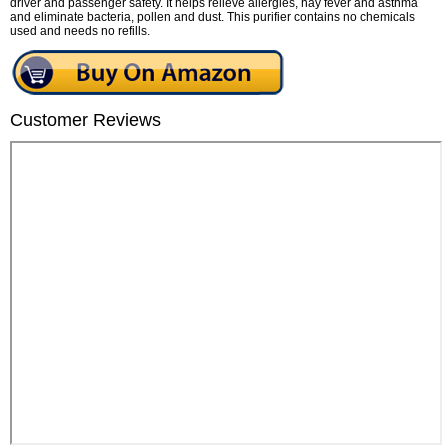
driver and passenger safety. It helps relieve allergies, hay fever and asthma
and eliminate bacteria, pollen and dust. This purifier contains no chemicals
used and needs no refills.
Customer Reviews