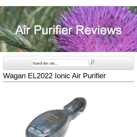
Wagan EL2022 Ionic Air Purifier