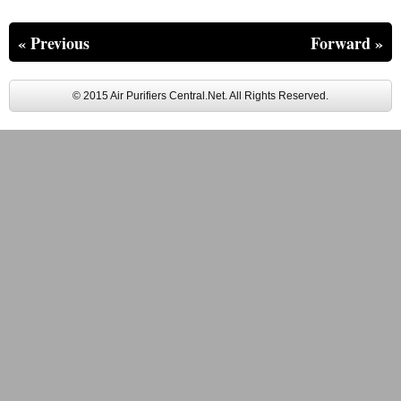
« Previous
Forward »
© 2015 Air Purifiers Central.Net. All Rights Reserved.