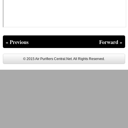
« Previous
Forward »
© 2015 Air Purifiers Central.Net. All Rights Reserved.