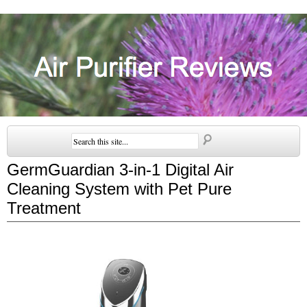
GermGuardian 3-in-1 Digital Air
Cleaning System with Pet Pure
Treatment