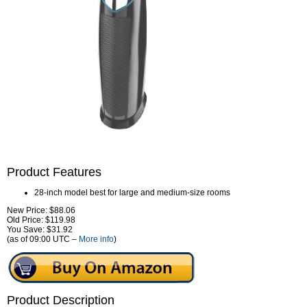
Product Features
28-inch model best for large and medium-size rooms
New Price: $88.06
Old Price: $119.98
You Save: $31.92
(as of 09:00 UTC –
More info
)
Product Description