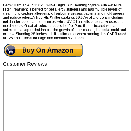
GermGuardian AC5250PT, 3-in-1 Digital Air Cleaning System with Pet Pure
Filter Treatment is perfect for pet allergy sufferers and has multiple levels of
cleaning to capture allergens, kill airborne viruses, bacteria and mold spores
and reduce odors. A True HEPA filter captures 99.97% of allergens including
pet dander, pollen and dust mites, while UV-C light kills bacteria, viruses and
mold spores. Great at reducing odors the Pet Pure filter is treated with an
antimicrobial agent that inhibits the growth of odor-causing bacteria, mold and
mildew. Standing 28-inches tall, it is ultra-quiet when running. It is CADR rated
at 125 and is ideal for large and medium-size rooms.
Customer Reviews